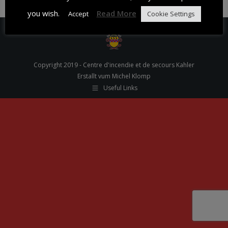
you wish.
Read More
Accept
Cookie Settings
Copyright 2019 - Centre d'incendie et de secours Kahler
Erstallt vum Michel Klomp
Useful Links