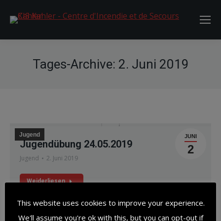
Tages-Archive:
2. Juni 2019
Jugend
JUNI
Jugendübung 24.05.2019
2
Jugend
2. Juni 2019
Weiderliesen
This website uses cookies to improve your experience.
We'll assume you're ok with this, but you can opt-out if