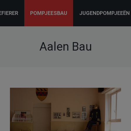
EFIERER
POMPJEESBAU
JUGENDPOMPJEEËN
Aalen Bau