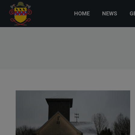
HOME
NEWS
G