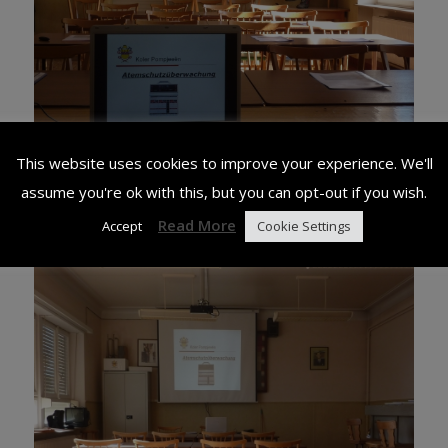
This website uses cookies to improve your experience. We'll
assume you're ok with this, but you can opt-out if you wish.
Read More
Accept
Cookie Settings