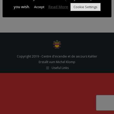
you wish.
Read More
Accept
Cookie Settings
30.01.18
Copyright 2019 - Centre d'incendie et de secours Kahler
Erstallt vum Michel Klomp
Useful Links