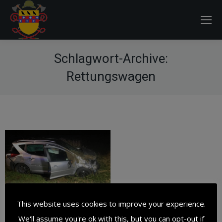
Schlagwort-Archive:
Rettungswagen
This website uses cookies to improve your experience.
We'll assume you're ok with this, but you can opt-out if
Verkehrsunfall –